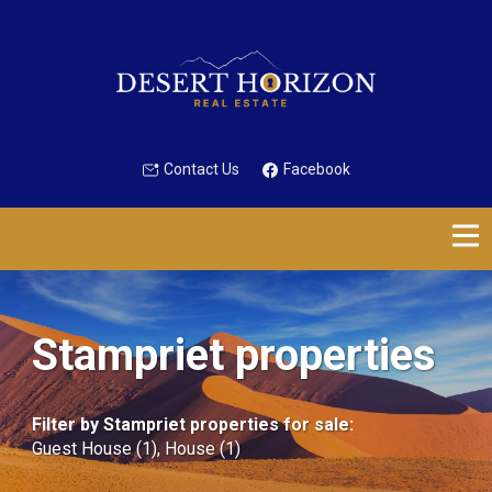
Contact Us
Facebook
Stampriet properties
Filter by
Stampriet properties for sale
:
Guest House (1)
,
House (1)