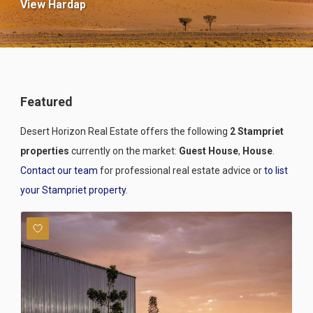
View Hardap
Featured
Desert Horizon Real Estate offers the following
2 Stampriet
properties
currently on the market:
Guest House
,
House
.
Contact our team
for professional real estate advice or
to list
your Stampriet property
.