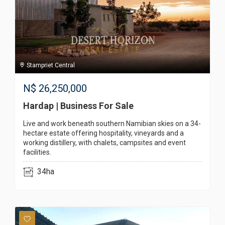
Stampriet Central
N$
26,250,000
Hardap | Business For Sale
Live and work beneath southern Namibian skies on a 34-
hectare estate offering hospitality, vineyards and a
working distillery, with chalets, campsites and event
facilities.
34ha