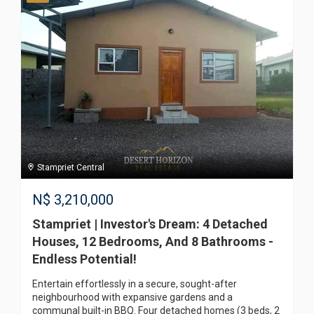
Stampriet Central
N$
3,210,000
Stampriet | Investor's Dream: 4 Detached
Houses, 12 Bedrooms, And 8 Bathrooms -
Endless Potential!
Entertain effortlessly in a secure, sought-after
neighbourhood with expansive gardens and a
communal built-in BBQ. Four detached homes (3 beds, 2