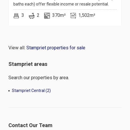
baths each) offer flexible income or resale potential.
3
2
370m²
1,502m²
View all:
Stampriet properties for sale
Stampriet areas
Search our properties by area.
Stampriet Central (2)
Contact Our Team