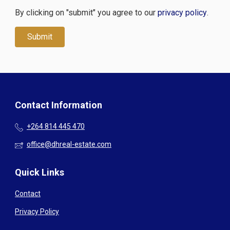
By clicking on "submit" you agree to our
privacy policy
.
Contact Information
+264 814 445 470
office@dhreal-estate.com
Quick Links
Contact
Privacy Policy