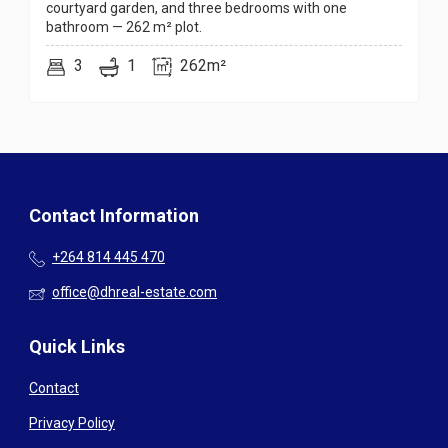
courtyard garden, and three bedrooms with one
bathroom — 262 m² plot.
3
1
262m²
Contact Information
+264 814 445 470
office@dhreal-estate.com
Quick Links
Contact
Privacy Policy