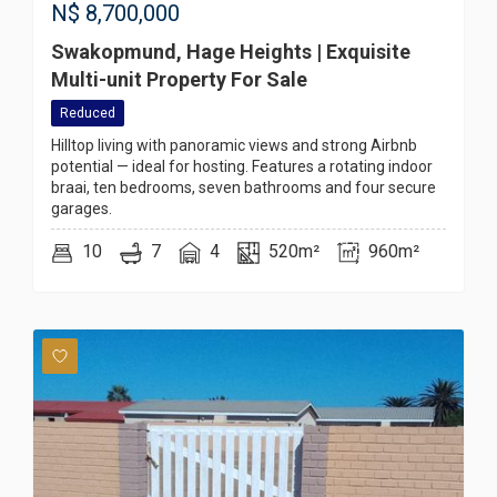
N$
8,700,000
Swakopmund, Hage Heights | Exquisite
Multi-unit Property For Sale
Reduced
Hilltop living with panoramic views and strong Airbnb
potential — ideal for hosting. Features a rotating indoor
braai, ten bedrooms, seven bathrooms and four secure
garages.
10
7
4
520m²
960m²