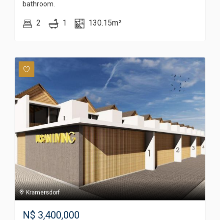
bathroom.
2
1
130.15m²
Kramersdorf
N$
3,400,000