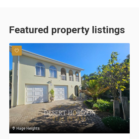
Featured property listings
Hage Heights