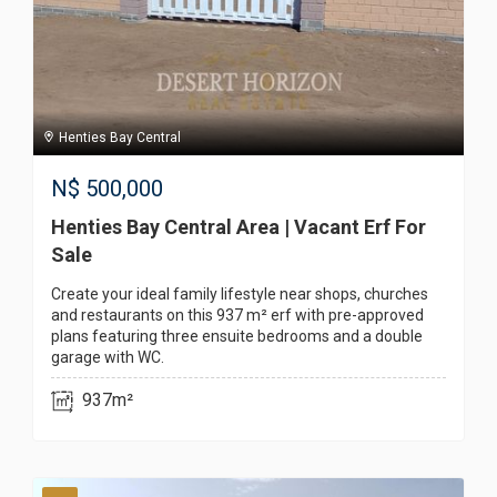
Henties Bay Central
N$
500,000
Henties Bay Central Area | Vacant Erf For
Sale
Create your ideal family lifestyle near shops, churches
and restaurants on this 937 m² erf with pre-approved
plans featuring three ensuite bedrooms and a double
garage with WC.
937m²