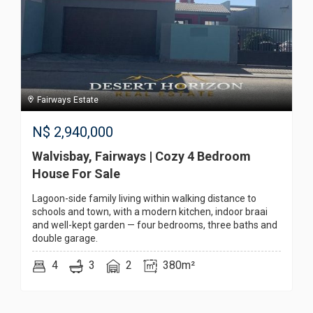
Fairways Estate
N$
2,940,000
Walvisbay, Fairways | Cozy 4 Bedroom
House For Sale
Lagoon-side family living within walking distance to
schools and town, with a modern kitchen, indoor braai
and well-kept garden — four bedrooms, three baths and
double garage.
4
3
2
380m²