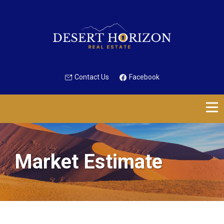
Contact Us
Facebook
Market Estimate