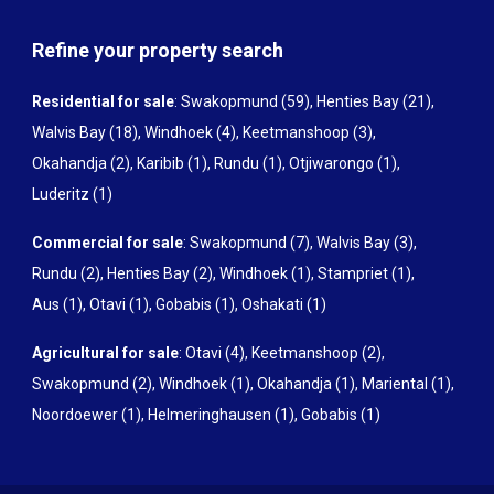
Refine your property search
Residential for sale
:
Swakopmund (59)
,
Henties Bay (21)
,
Walvis Bay (18)
,
Windhoek (4)
,
Keetmanshoop (3)
,
Okahandja (2)
,
Karibib (1)
,
Rundu (1)
,
Otjiwarongo (1)
,
Luderitz (1)
Commercial for sale
:
Swakopmund (7)
,
Walvis Bay (3)
,
Rundu (2)
,
Henties Bay (2)
,
Windhoek (1)
,
Stampriet (1)
,
Aus (1)
,
Otavi (1)
,
Gobabis (1)
,
Oshakati (1)
Agricultural for sale
:
Otavi (4)
,
Keetmanshoop (2)
,
Swakopmund (2)
,
Windhoek (1)
,
Okahandja (1)
,
Mariental (1)
,
Noordoewer (1)
,
Helmeringhausen (1)
,
Gobabis (1)