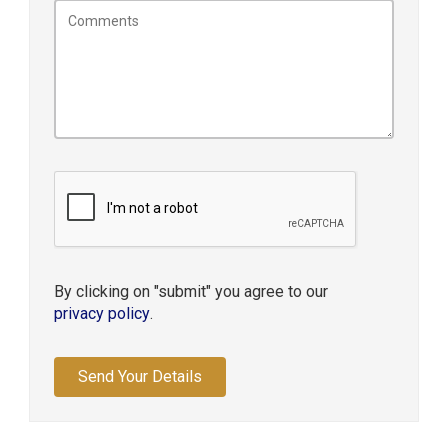
By clicking on "submit" you agree to our
privacy policy
.