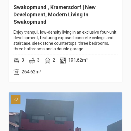
Swakopmund , Kramersdorf | New
Development, Modern Living In
Swakopmund
Enjoy tranquil, low‑density living in an exclusive four‑unit
development, featuring exposed concrete ceilings and
staircase, sleek stone countertops, three bedrooms,
three bathrooms and a double garage.
3
3
2
191.62m²
264.62m²