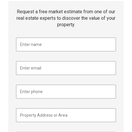
Request a free market estimate from one of our
real estate experts to discover the value of your
property.