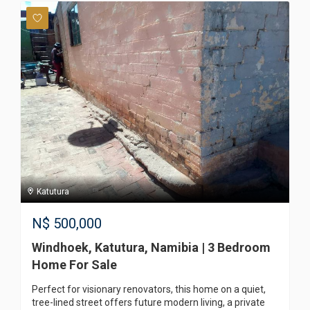
Katutura
N$
500,000
Windhoek, Katutura, Namibia | 3 Bedroom
Home For Sale
Perfect for visionary renovators, this home on a quiet,
tree-lined street offers future modern living, a private