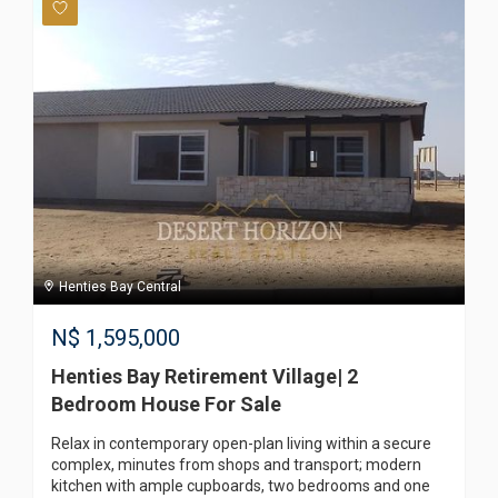
Henties Bay Central
N$
1,595,000
Henties Bay Retirement Village| 2
Bedroom House For Sale
Relax in contemporary open-plan living within a secure
complex, minutes from shops and transport; modern
kitchen with ample cupboards, two bedrooms and one