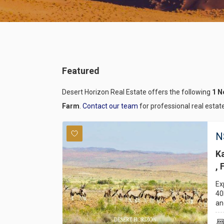
Featured
Desert Horizon Real Estate offers the following
1 N
Farm
.
Contact our team
for professional real estat
N
K
, 
Ex
40
an