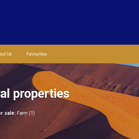
out Us
Favourites
l properties
r sale
:
Farm (1)