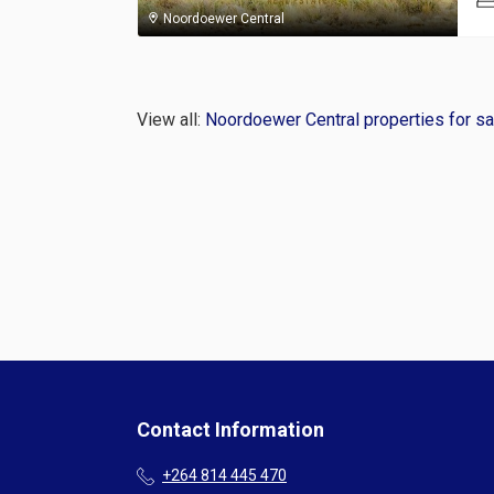
Noordoewer Central
View all:
Noordoewer Central properties for sa
Contact Information
+264 814 445 470