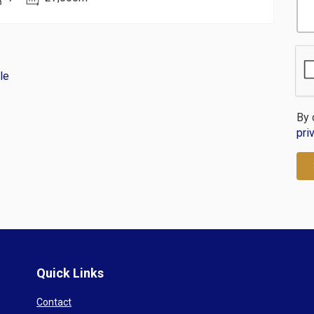
le
By 
pri
Quick Links
Contact