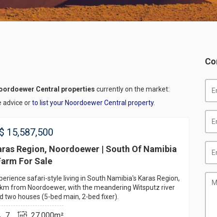
Co
oordoewer Central properties
currently on the market:
e advice or
to list your Noordoewer Central property
.
$
15,587,500
aras Region, Noordoewer | South Of Namibia
Farm For Sale
perience safari-style living in South Namibia's Karas Region,
km from Noordoewer, with the meandering Witsputz river
d two houses (5-bed main, 2-bed fixer).
7
27,000m²