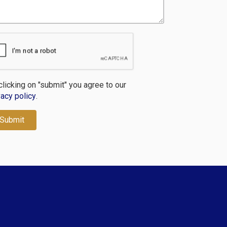
clicking on "submit" you agree to our
vacy policy
.