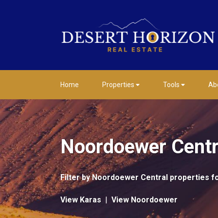
Home
Properties
Tools
Ab
Noordoewer Centra
Filter by
Noordoewer Central properties fo
View Karas
|
View Noordoewer