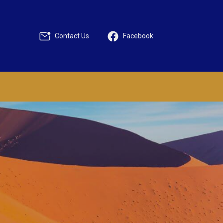
Contact Us
Facebook