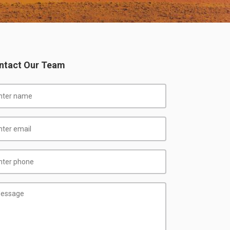
ntact Our Team