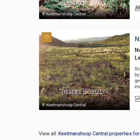
Keetmanshoop Central
N
Na
Le
Sc
by
ge
in
Keetmanshoop Central
View all:
Keetmanshoop Central properties for