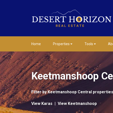
Home
Properties
Tools
Ab
Keetmanshoop Cen
Filter by
Keetmanshoop Central properties
View Karas
|
View Keetmanshoop