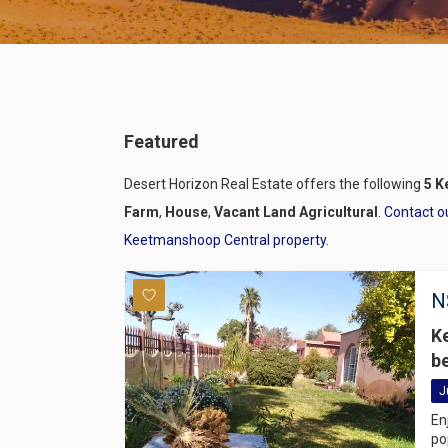
Featured
Desert Horizon Real Estate offers the following
5 K
Farm
,
House
,
Vacant Land Agricultural
.
Contact o
Keetmanshoop Central property
.
N
K
b
J
En
po