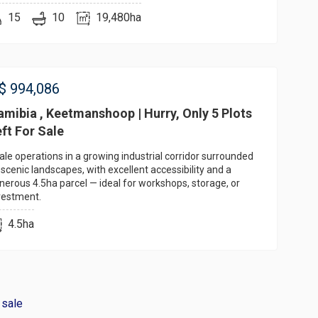
15
10
19,480ha
$
994,086
mibia , Keetmanshoop | Hurry, Only 5 Plots
ft For Sale
ale operations in a growing industrial corridor surrounded
 scenic landscapes, with excellent accessibility and a
nerous 4.5ha parcel — ideal for workshops, storage, or
vestment.
4.5ha
 sale