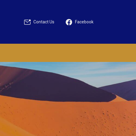
Contact Us
Facebook