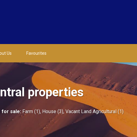
out Us
Favourites
tral properties
 for sale
:
Farm (1)
,
House (3)
,
Vacant Land Agricultural (1)