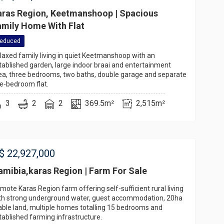
aras Region, Keetmanshoop | Spacious
amily Home With Flat
educed
laxed family living in quiet Keetmanshoop with an
tablished garden, large indoor braai and entertainment
ea, three bedrooms, two baths, double garage and separate
e‑bedroom flat.
3
2
2
369.5m²
2,515m²
$
22,927,000
amibia,karas Region | Farm For Sale
mote Karas Region farm offering self-sufficient rural living
th strong underground water, guest accommodation, 20ha
able land, multiple homes totalling 15 bedrooms and
tablished farming infrastructure.