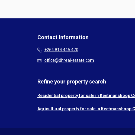
Contact Information
+264 814 445 470
office@dhreal-estate.com
Refine your property search
Residential property for sale in Keetmanshoop C
Agricultural property for sale in Keetmanshoop C