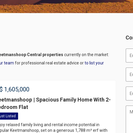
Co
eetmanshoop Central properties
currently on the market:
ur team
for professional real estate advice or
to list your
$
1,605,000
eetmanshoop | Spacious Family Home With 2-
edroom Flat
ust Listed
joy relaxed family living and rental income potential in
pular Keetmanshoop, set on a generous 1,788 m² erf with