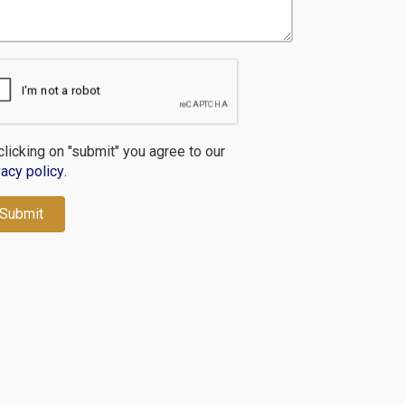
clicking on "submit" you agree to our
vacy policy
.