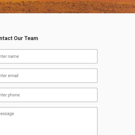
ntact Our Team