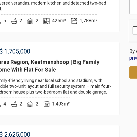
vered verandas, modern kitchen and detached two‑bed
t.
5
2
2
425m²
1,788m²
$
1,705,000
By 
pri
aras Region, Keetmanshoop | Big Family
ome With Flat For Sale
mily-friendly living near local school and stadium, with
exible two-unit layout and full security system — main four-
droom house plus two-bedroom flat and double garage.
4
2
2
1,493m²
$
2,625,000