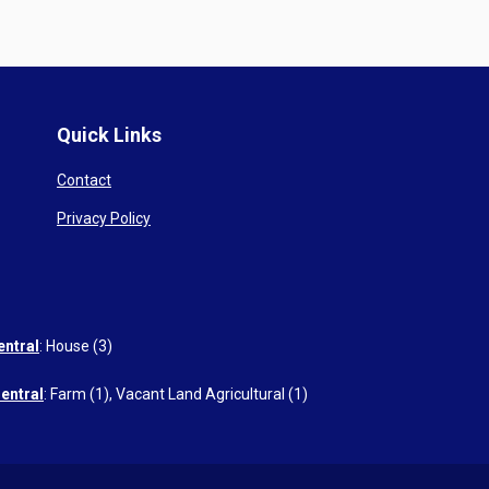
Quick Links
Contact
Privacy Policy
entral
:
House (3)
entral
:
Farm (1)
,
Vacant Land Agricultural (1)