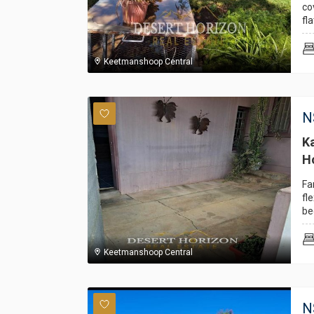
co
fla
Keetmanshoop Central
N
K
H
Fa
fl
be
Keetmanshoop Central
N