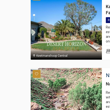
K
F
R
Re
es
ar
on
Keetmanshoop Central
N
N
Re
wi
ar
es